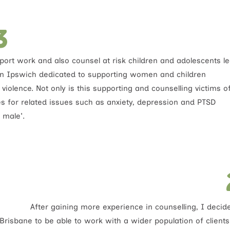
3
port work and also counsel at risk children and adolescents l
in Ipswich dedicated to supporting women and children
iolence. Not only is this supporting and counselling victims o
es for related issues such as anxiety, depression and PTSD
 male'.
After gaining more experience in counselling, I deci
Brisbane to be able to work with a wider population of clients 