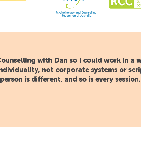
 Counselling with Dan so I could work in a 
ndividuality, not corporate systems or scri
person is different, and so is every session.