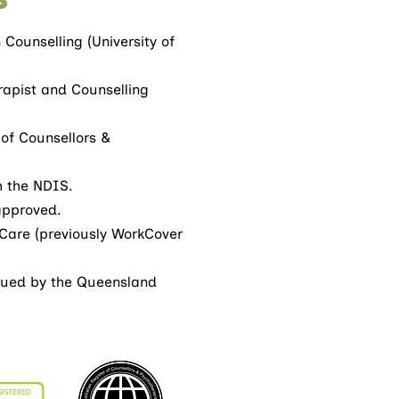
Counselling (University of
rapist and Counselling
 of Counsellors &
h the NDIS.
approved.
Care (previously WorkCover
ssued by the Queensland