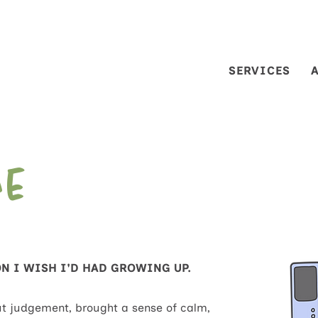
SERVICES
Me
ON I WISH I'D HAD GROWING UP.
t judgement, brought a sense of calm,