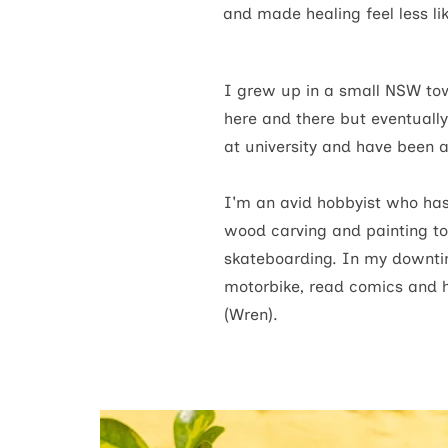
and made healing feel less li
I grew up in a small NSW tow
here and there but eventuall
at university and have been a
I'm an avid hobbyist who has
wood carving and painting to
skateboarding.
In my downtim
motorbike, read comics and 
(Wren).