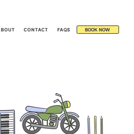
BOOK NOW
ABOUT
CONTACT
FAQS