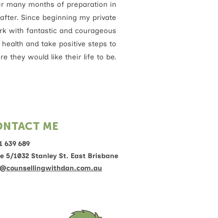
ter many months of preparation in
after. Since beginning my private
work with fantastic and courageous
l health and take positive steps to
e they would like their life to be.
ONTACT ME
1 639 689
te 5/1032 Stanley St. East Brisbane
@counsellingwithdan.com.au