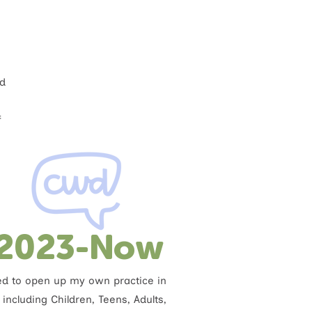
ed
f
2023-Now
ded to open up my own practice in
including Children, Teens, Adults,