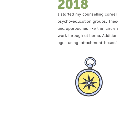
2018
I started my counselling career
psycho-education groups. Thes
and approaches like the 'circle
work through at home. Additional
ages using 'attachment-based' t