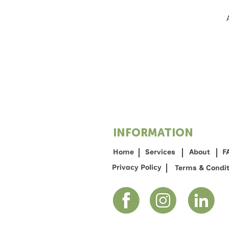
INFORMATION
Home
Services
About
F
Privacy Policy
Terms & Condit