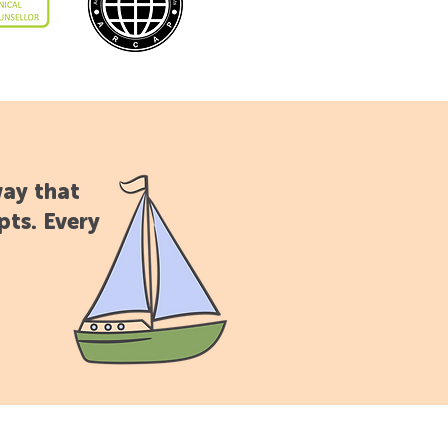
way that
pts. Every