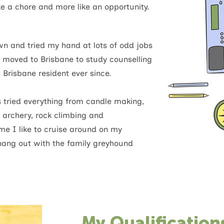
ke a chore and more like an opportunity.
n and tried my hand at lots of odd jobs
y moved to Brisbane to study counselling
 Brisbane resident ever since.
 tried everything from candle making,
 archery, rock climbing and
e I like to cruise around on my
hang out with the family greyhound
My Qualification