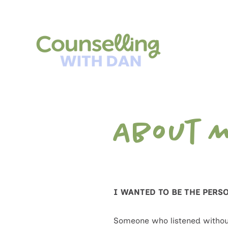
About 
I WANTED TO BE THE PERS
Someone who listened withou