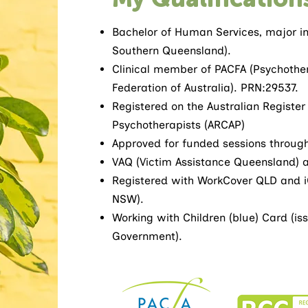
Bachelor of Human Services, major in 
Southern Queensland).
Clinical member of PACFA (Psychothe
Federation of Australia). PRN:29537.
Registered on the Australian Register
Psychotherapists (ARCAP)
Approved for funded sessions throug
VAQ (Victim Assistance Queensland) 
Registered with WorkCover QLD and i
NSW).
Working with Children (blue) Card (i
Government).