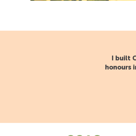
I built
honours i