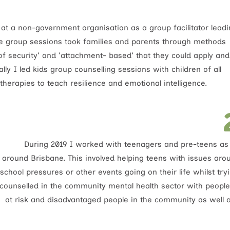
 at a non-government organisation as a group facilitator lead
e group sessions took families and parents through methods
 of security' and 'attachment- based' that they could apply and
ly I led kids group counselling sessions with children of all
herapies to teach resilience and emotional intelligence.
During 2019 I worked with teenagers and pre-teens as 
around Brisbane. This involved helping teens with issues aro
school pressures or other events going on their life whilst tr
counselled in the community mental health sector with people
at risk and disadvantaged people in the community as well a