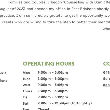
Families and Couples. I began 'Counselling with Dan' af
August of 2023 and opened my office in East Brisbane shortly 
practice, I am so incredibly grateful to get the opportunity 
clients who are willing to take the step to better their menta
wher
OPERATING HOURS
C
9:00am - 5:00pm
049
Mon
AQ's
2:00pm - 6:00pm
Sui
Tues
ions
9:00am - 5:00pm
dan
Wed
2:00pm - 6:00pm
Thurs
9:00am - 5:00pm
Fri
9:00am - 12:00pm (fortnightly)
Sat
Closed
Sun