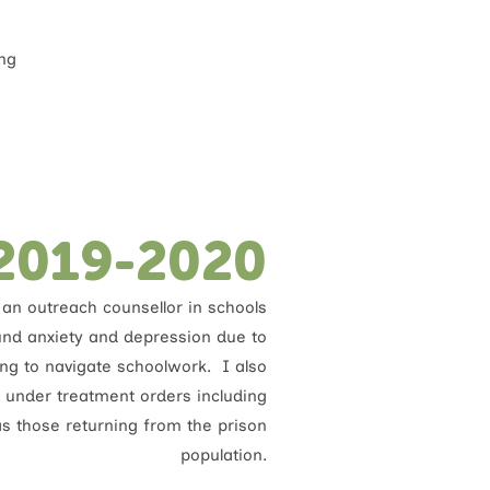
ing
2019-2020
an outreach counsellor in schools
und anxiety and depression due to
ying to navigate schoolwork. I also
 under treatment orders including
s those returning from the prison
population.