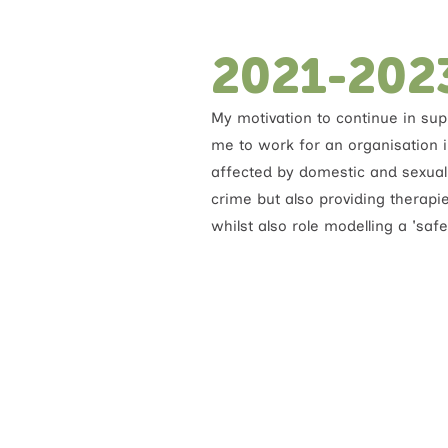
2021-202
My motivation to continue in sup
me to work for an organisation 
affected by domestic and sexual v
crime but also providing therapi
whilst also role modelling a 'safe